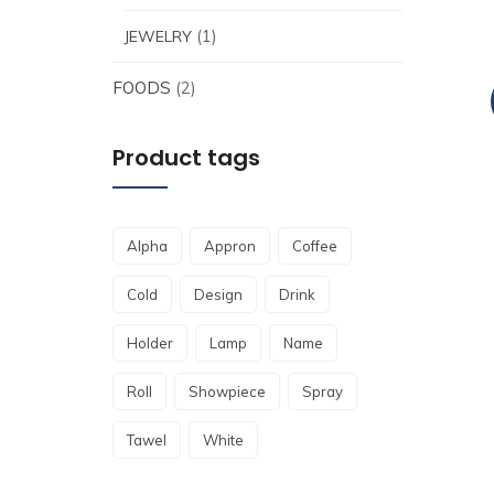
(1)
JEWELRY
FOODS
(2)
Product tags
Alpha
Appron
Coffee
Cold
Design
Drink
Holder
Lamp
Name
Roll
Showpiece
Spray
Tawel
White