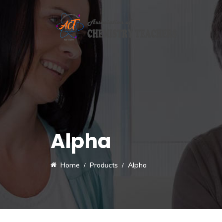
Alpha
Home
Products
Alpha