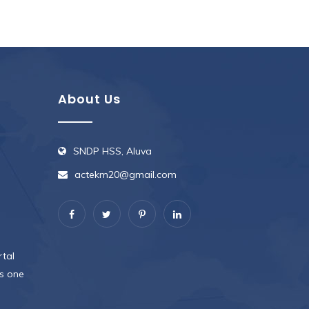
About Us
SNDP HSS, Aluva
actekm20@gmail.com
rtal
s one