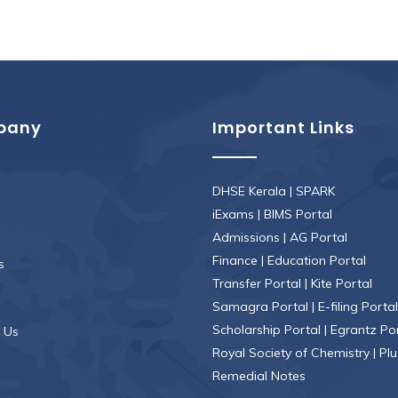
pany
Important Links
DHSE Kerala
|
SPARK
iExams
|
BIMS Portal
Admissions
|
AG Portal
Finance
|
Education Portal
s
Transfer Portal
|
Kite Portal
Samagra Portal
|
E-filing Portal
Scholarship Portal
|
Egrantz Po
 Us
Royal Society of Chemistry
|
Plu
Remedial Notes