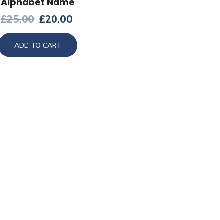
Alphabet Name
£
25.00
£
20.00
ADD TO CART