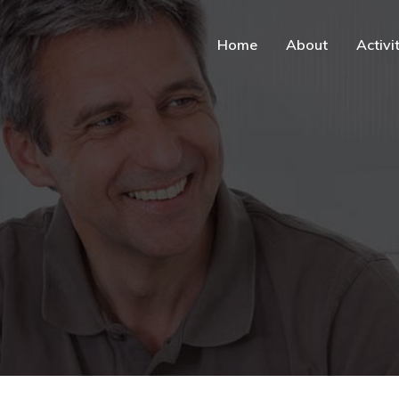
Home
About
Activi