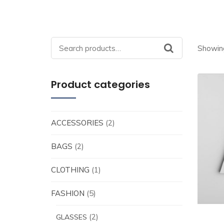
Search
Showing
for:
Product categories
ACCESSORIES
(2)
BAGS
(2)
CLOTHING
(1)
FASHION
(5)
(2)
GLASSES