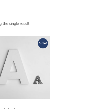
 the single result
Sale!