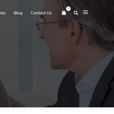
0
ties
Blog
Contact Us