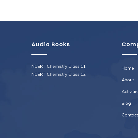
Audio Books
Com
NCERT Chemistry Class 11
Home
NCERT Chemistry Class 12
About
Activitie
Blog
Contact