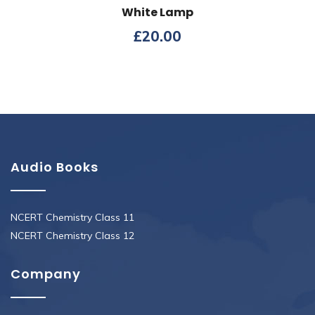
White Lamp
£
20.00
Audio Books
NCERT Chemistry Class 11
NCERT Chemistry Class 12
Company