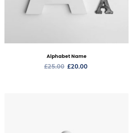
Alphabet Name
£
25.00
£
20.00