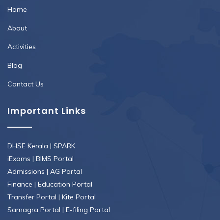
Home
About
Activities
Blog
Contact Us
Important Links
DHSE Kerala
|
SPARK
iExams
|
BIMS Portal
Admissions
|
AG Portal
Finance
|
Education Portal
Transfer Portal
|
Kite Portal
Samagra Portal
|
E-filing Portal