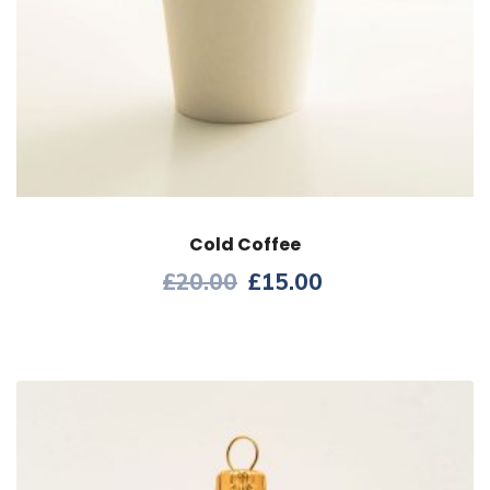
Cold Coffee
£
20.00
£
15.00