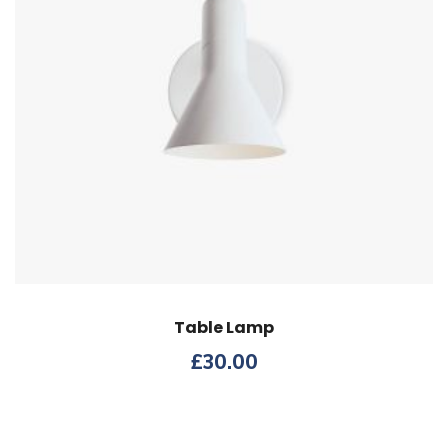
Table Lamp
£
30.00