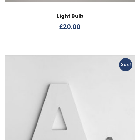
Light Bulb
£
20.00
Sale!