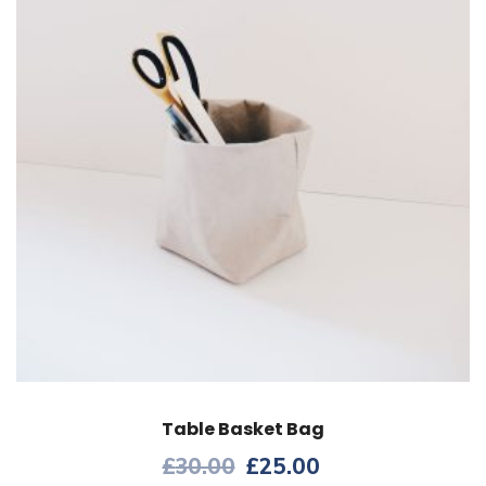
Table Basket Bag
£
30.00
£
25.00