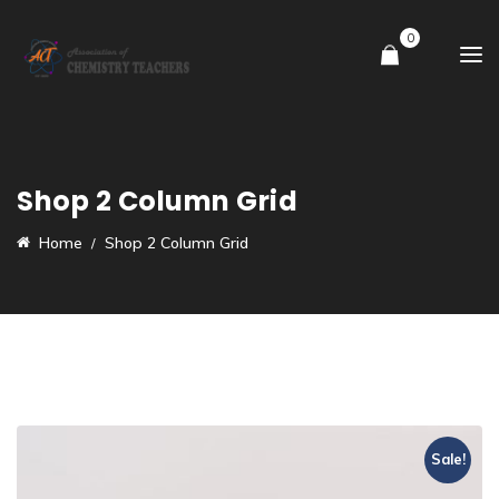
0
Shop 2 Column Grid
Home
Shop 2 Column Grid
Sale!