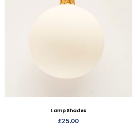
Lamp Shades
£
25.00