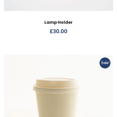
Lamp Holder
£
30.00
Sale!