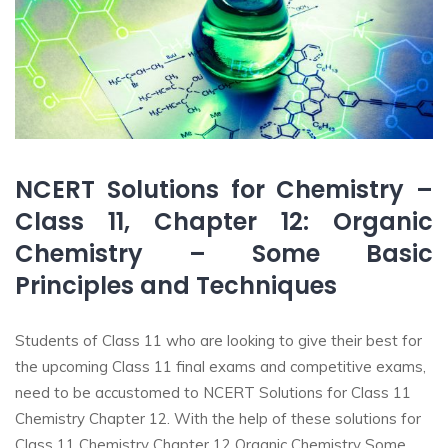
NCERT Solutions for Chemistry –
Class 11, Chapter 12: Organic
Chemistry – Some Basic
Principles and Techniques
Students of Class 11 who are looking to give their best for
the upcoming Class 11 final exams and competitive exams,
need to be accustomed to NCERT Solutions for Class 11
Chemistry Chapter 12. With the help of these solutions for
Class 11 Chemistry Chapter 12 Organic Chemistry Some