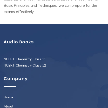
Basic Principles and Techniques, we can prepare for the
exams effectively.
Audio Books
NCERT Chemistry Class 11
NCERT Chemistry Class 12
Company
Home
About