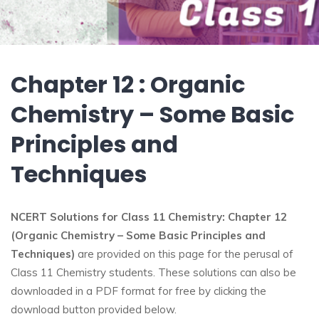
Chapter 12 : Organic
Chemistry – Some Basic
Principles and
Techniques
NCERT Solutions for Class 11 Chemistry: Chapter 12
(Organic Chemistry – Some Basic Principles and
Techniques)
are provided on this page for the perusal of
Class 11 Chemistry students. These solutions can also be
downloaded in a PDF format for free by clicking the
download button provided below.