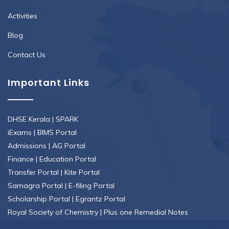
Activities
Blog
Contact Us
Important Links
DHSE Kerala
|
SPARK
iExams
|
BIMS Portal
Admissions
|
AG Portal
Finance
|
Education Portal
Transfer Portal
|
Kite Portal
Samagra Portal
|
E-filing Portal
Scholarship Portal
|
Egrantz Portal
Royal Society of Chemistry
|
Plus one Remedial Notes