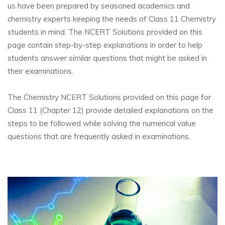
us have been prepared by seasoned academics and
chemistry experts keeping the needs of Class 11 Chemistry
students in mind. The NCERT Solutions provided on this
page contain step-by-step explanations in order to help
students answer similar questions that might be asked in
their examinations.
The Chemistry NCERT Solutions provided on this page for
Class 11 (Chapter 12) provide detailed explanations on the
steps to be followed while solving the numerical value
questions that are frequently asked in examinations.