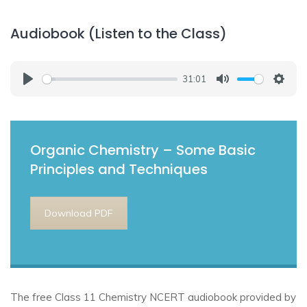
Audiobook (Listen to the Class)
31:01
Play
Mute
Setti
Organic Chemistry – Some Basic
Principles and Techniques
Download PDF
The free Class 11 Chemistry NCERT audiobook provided by