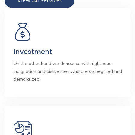
View All Services
Investment
On the other hand we denounce with righteous
indignation and dislike men who are so beguiled and
demoralized