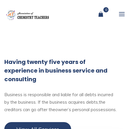
0
Having twenty five years of
experience in business service and
consulting
Business is responsible and liable for all debts incurred
by the business. If the business acquires debts,the
creditors can go after theowner’s personal possessions.