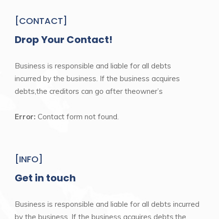
[CONTACT]
Drop Your Contact!
Business is responsible and liable for all debts
incurred by the business. If the business acquires
debts,the creditors can go after theowner’s
Error:
Contact form not found.
[INFO]
Get in touch
Business is responsible and liable for all debts incurred
by the business. If the business acquires debts,the