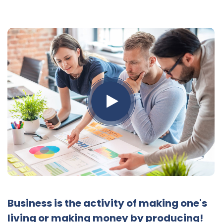
Business is the activity of making one's
living or making money by producing!