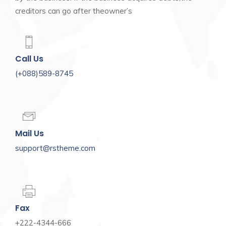
creditors can go after theowner’s
Call Us
(+088)589-8745
Mail Us
support@rstheme.com
Fax
+222-4344-666