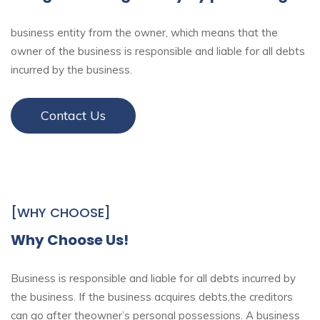
business entity from the owner, which means that the
owner of the business is responsible and liable for all debts
incurred by the business.
Contact Us
[WHY CHOOSE]
Why Choose Us!
Business is responsible and liable for all debts incurred by
the business. If the business acquires debts,the creditors
can go after theowner’s personal possessions. A business