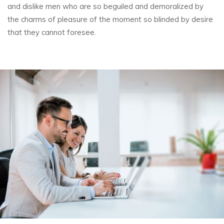
and dislike men who are so beguiled and demoralized by
the charms of pleasure of the
moment so blinded by desire
that they cannot foresee.