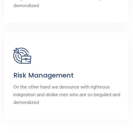
demoralized
Risk Management
On the other hand we denounce with righteous
indignation and dislike men who are so beguiled and
demoralized