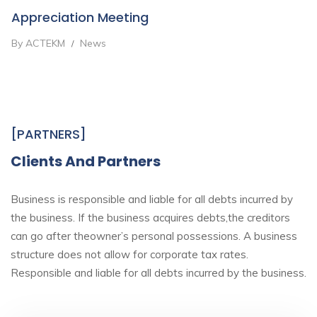
Appreciation Meeting
By ACTEKM
News
/
[PARTNERS]
Clients And Partners
Business is responsible and liable for all debts incurred by
the business. If the business acquires debts,the creditors
can go after theowner’s personal possessions. A business
structure does not allow for corporate tax rates.
Responsible and liable for all debts incurred by the business.