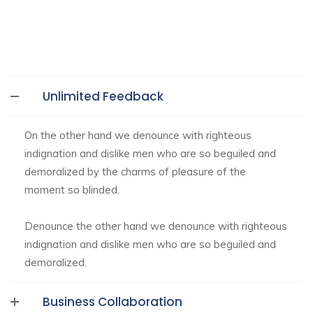
Unlimited Feedback
On the other hand we denounce with righteous
indignation and dislike men who are so beguiled and
demoralized by the charms of pleasure of the
moment so blinded.
Denounce the other hand we denounce with righteous
indignation and dislike men who are so beguiled and
demoralized.
Business Collaboration