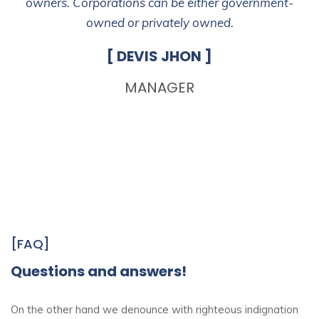
owners. Corporations can be either government-
owned or privately owned.
[ DEVIS JHON ]
MANAGER
[FAQ]
Questions and answers!
On the other hand we denounce with righteous indignation