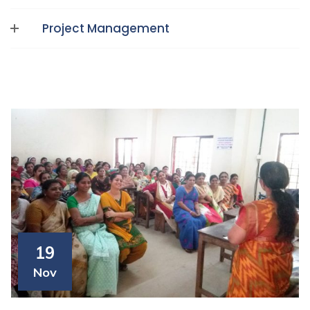
Project Management
19
Nov