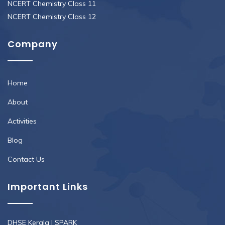
NCERT Chemistry Class 11
NCERT Chemistry Class 12
Company
Home
About
Activities
Blog
Contact Us
Important Links
DHSE Kerala
|
SPARK