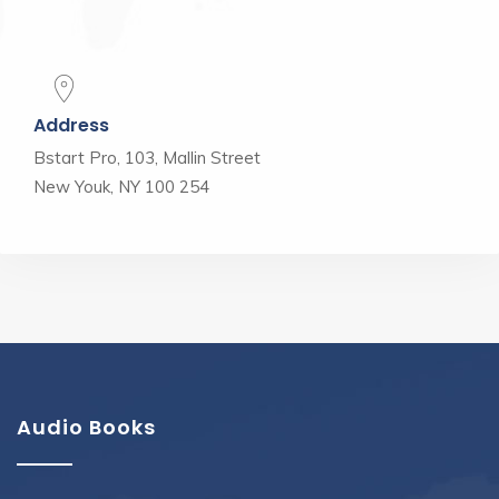
Address
Bstart Pro, 103, Mallin Street
New Youk, NY 100 254
Audio Books