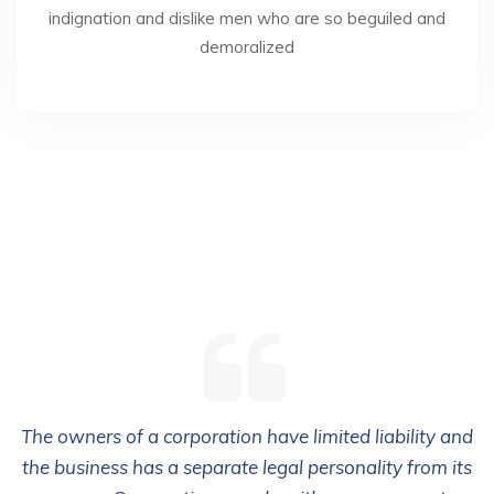
indignation and dislike men who are so beguiled and
demoralized
The owners of a corporation have limited liability and
the business has a separate legal personality from its