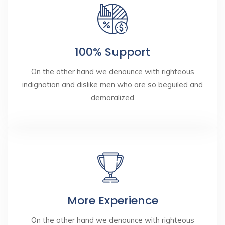
100% Support
On the other hand we denounce with righteous
indignation and dislike men who are so beguiled and
demoralized
More Experience
On the other hand we denounce with righteous