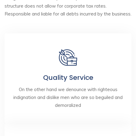
structure does not allow for corporate tax rates.
Responsible and liable for all debts incurred by the business.
Quality Service
On the other hand we denounce with righteous
indignation and dislike men who are so beguiled and
demoralized