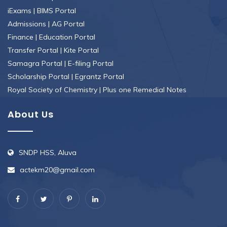
iExams
|
BIMS Portal
Admissions
|
AG Portal
Finance
|
Education Portal
Transfer Portal
|
Kite Portal
Samagra Portal
|
E-filing Portal
Scholarship Portal
|
Egrantz Portal
Royal Society of Chemistry
|
Plus one Remedial Notes
About Us
SNDP HSS, Aluva
actekm20@gmail.com