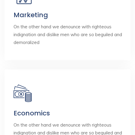
Marketing
On the other hand we denounce with righteous
indignation and dislike men who are so beguiled and
demoralized
Economics
On the other hand we denounce with righteous
indignation and dislike men who are so beguiled and